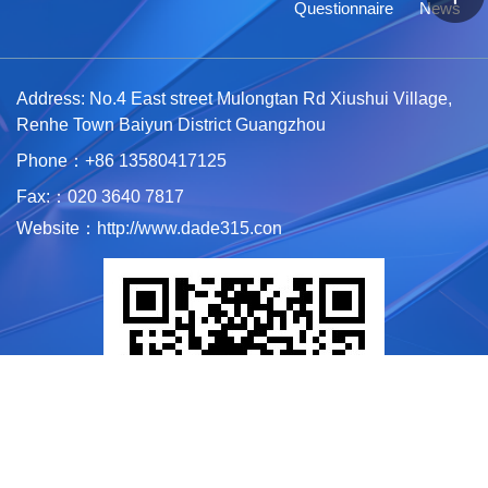
Questionnaire
News
Address: No.4 East street Mulongtan Rd Xiushui Village,
Renhe Town Baiyun District Guangzhou
Phone：+86 1
3580417125
Fax:：020 3640 7817
Website：http://www.dade315.con