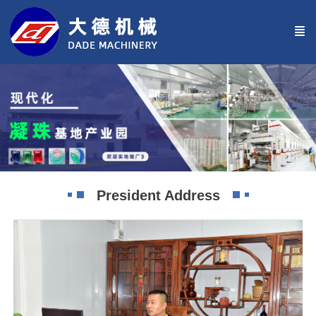
President Address