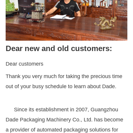
Dear new and old customers:
Dear customers
Thank you very much for taking the precious time
out of your busy schedule to learn about Dade.
Since its establishment in 2007, Guangzhou
Dade Packaging Machinery Co., Ltd. has become
a provider of automated packaging solutions for