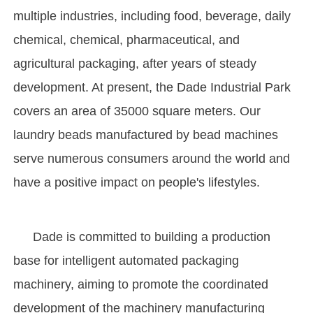
multiple industries, including food, beverage, daily
chemical, chemical, pharmaceutical, and
agricultural packaging, after years of steady
development. At present, the Dade Industrial Park
covers an area of 35000 square meters. Our
laundry beads manufactured by bead machines
serve numerous consumers around the world and
have a positive impact on people's lifestyles.
Dade is committed to building a production
base for intelligent automated packaging
machinery, aiming to promote the coordinated
development of the machinery manufacturing