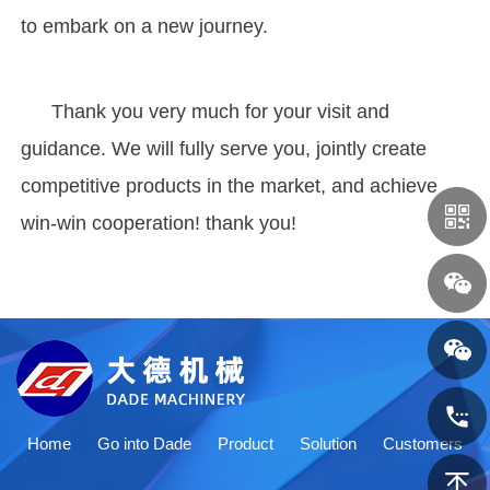
to embark on a new journey.
Thank you very much for your visit and
guidance. We will fully serve you, jointly create
competitive products in the market, and achieve
win-win cooperation! thank you!
Home
Go into Dade
Product
Solution
Customers