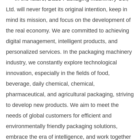
Ltd. will never forget its original intention, keep in
mind its mission, and focus on the development of
the real economy. We are committed to achieving
digital management, intelligent products, and
personalized services. In the packaging machinery
industry, we constantly explore technological
innovation, especially in the fields of food,
beverage, daily chemical, chemical,
pharmaceutical, and agricultural packaging, striving
to develop new products. We aim to meet the
needs of global customers for efficient and
environmentally friendly packaging solutions,
embrace the era of intelligence, and work together