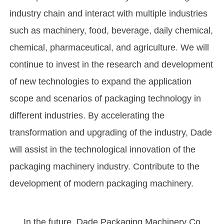
industry chain and interact with multiple industries
such as machinery, food, beverage, daily chemical,
chemical, pharmaceutical, and agriculture. We will
continue to invest in the research and development
of new technologies to expand the application
scope and scenarios of packaging technology in
different industries. By accelerating the
transformation and upgrading of the industry, Dade
will assist in the technological innovation of the
packaging machinery industry. Contribute to the
development of modern packaging machinery.
In the future, Dade Packaging Machinery Co.,