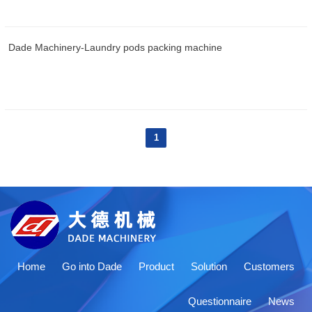
Dade Machinery-Laundry pods packing machine
1
Home
Go into Dade
Product
Solution
Customers
Questionnaire
News