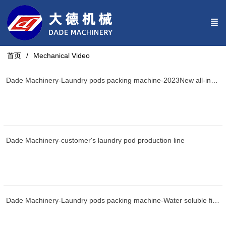
首页
Mechanical Video
Dade Machinery-Laundry pods packing machine-2023New all-in-one machine
Dade Machinery-customer's laundry pod production line
Dade Machinery-Laundry pods packing machine-Water soluble film packaging machine