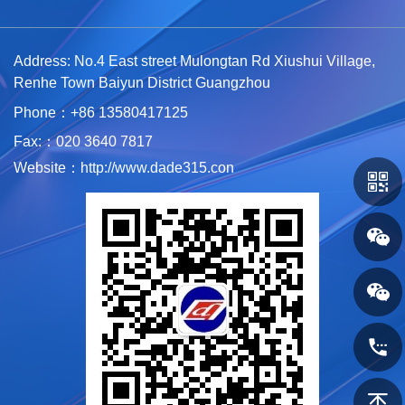
Address: No.4 East street Mulongtan Rd Xiushui Village,
Renhe Town Baiyun District Guangzhou
Phone：+86 1
3580417125
Fax:：020 3640 7817
Website：http://www.dade315.con