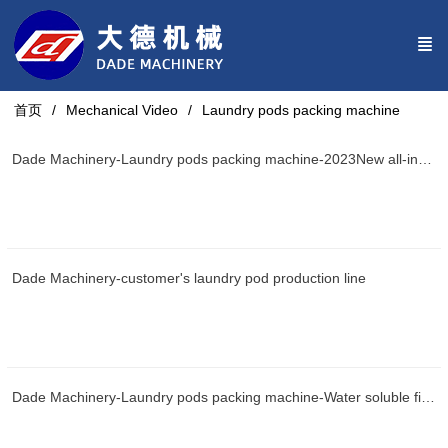
首页
Mechanical Video
Laundry pods packing machine
Dade Machinery-Laundry pods packing machine-2023New all-in-one machine
Dade Machinery-customer's laundry pod production line
Dade Machinery-Laundry pods packing machine-Water soluble film packaging machine