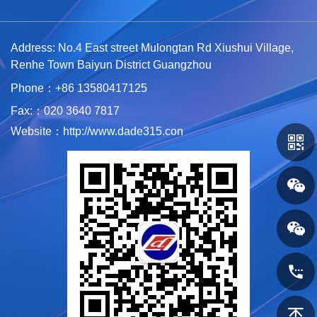
Address: No.4 East street Mulongtan Rd Xiushui Village,
Renhe Town Baiyun District Guangzhou
Phone：+86 1
3580417125
Fax:：020 3640 7817
Website：http://www.dade315.con