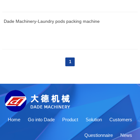
Dade Machinery-Laundry pods packing machine
1
Home
Go into Dade
Product
Solution
Customers
Questionnaire
News